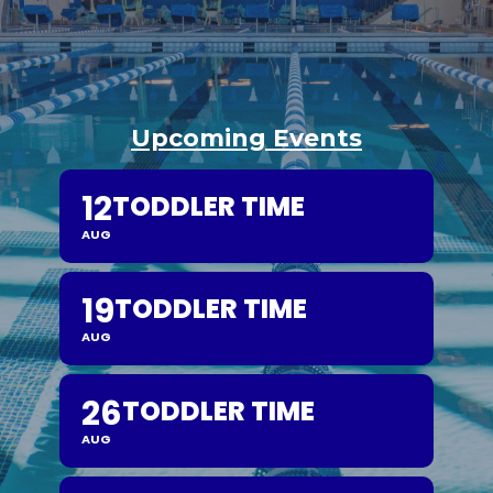
Upcoming Events
12
TODDLER TIME
AUG
19
TODDLER TIME
AUG
26
TODDLER TIME
AUG