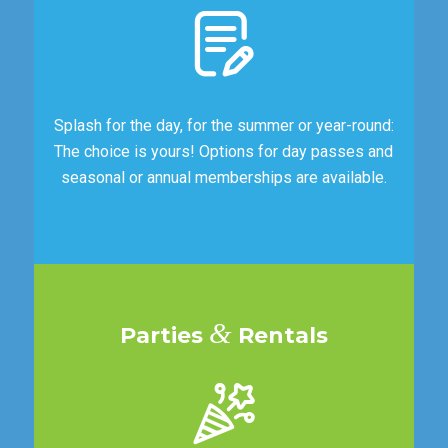
Splash for the day, for the summer or year-round:
The choice is yours! Options for day passes and
seasonal or annual memberships are available.
&
Parties
Rentals