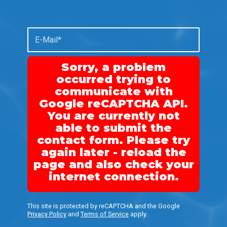
Sorry, a problem
occurred trying to
communicate with
Google reCAPTCHA API.
You are currently not
able to submit the
contact form. Please try
again later - reload the
page and also check your
internet connection.
This site is protected by reCAPTCHA and the Google
Privacy Policy
and
Terms of Service
apply.