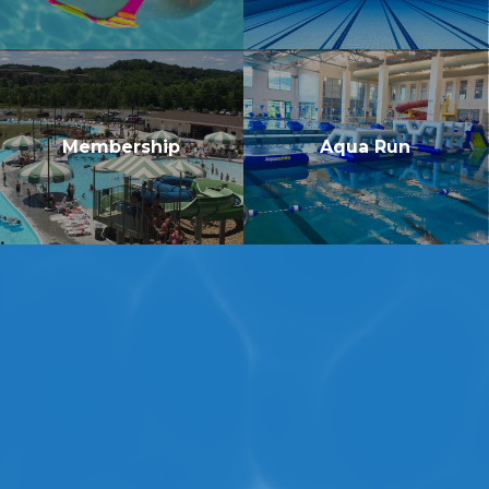
Membership
Aqua Run