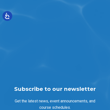
Subscribe to our newsletter
Get the latest news, event announcements, and
course schedules.