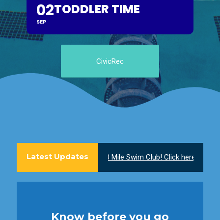
02
TODDLER TIME
SEP
CivicRec
Latest Updates
Join the 100 Mile Swim Club! Click here to learn mor
Know before you go