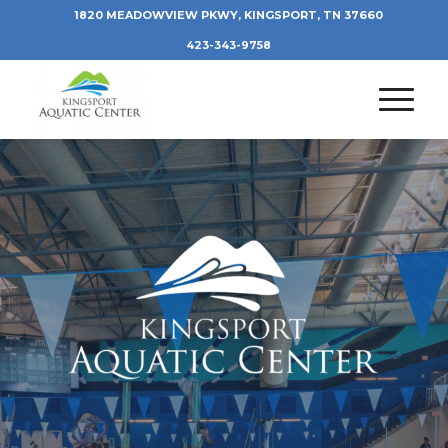
1820 MEADOWVIEW PKWY, KINGSPORT, TN 37660
423-343-9758