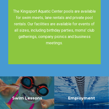
The Kingsport Aquatic Center pools are available
for swim meets, lane rentals and private pool
rentals. Our facilities are available for events of
all sizes, including birthday parties, moms’ club
gatherings, company picnics and business
meetings.
Swim Lessons
Employment