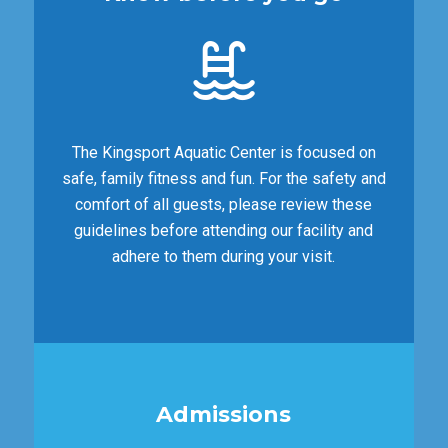
The Kingsport Aquatic Center is focused on
safe, family fitness and fun. For the safety and
comfort of all guests, please review these
guidelines before attending our facility and
adhere to them during your visit.
Admissions