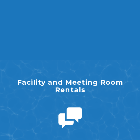
Facility and Meeting Room
Rentals