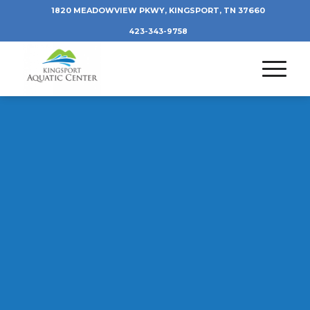
1820 MEADOWVIEW PKWY, KINGSPORT, TN 37660
423-343-9758