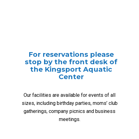
For reservations please
stop by the front desk of
the Kingsport Aquatic
Center
Our facilities are available for events of all
sizes, including birthday parties, moms’ club
gatherings, company picnics and business
meetings.